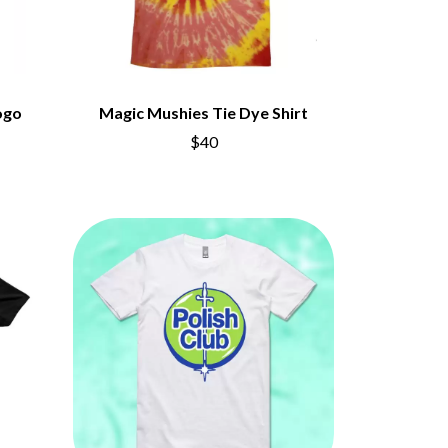
ogo
Magic Mushies Tie Dye Shirt
$40