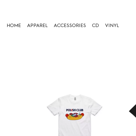
HOME
APPAREL
ACCESSORIES
CD
VINYL