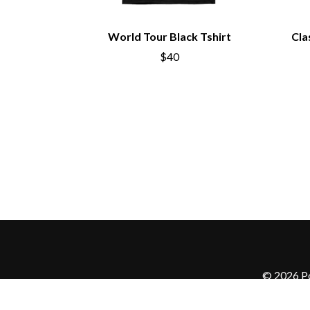
World Tour Black Tshirt
Cla
$40
© 2026 Po