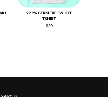
hirt
99.9% GERM FREE WHITE
TSHIRT
$30
ontact Us