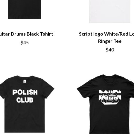
uitar Drums Black Tshirt
Script logo White/Red L
Ringer Tee
$45
$40