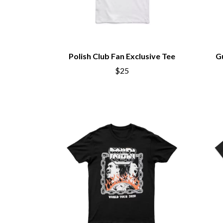
Polish Club Fan Exclusive Tee
G
$25