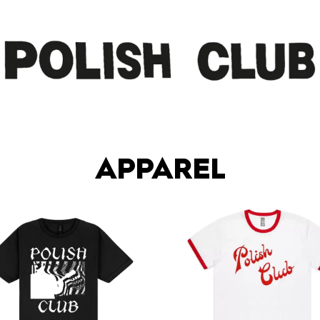
APPAREL