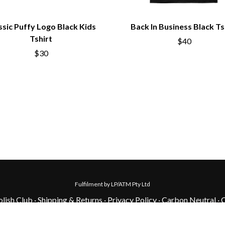
ssic Puffy Logo Black Kids
Back In Business Black Ts
Tshirt
$40
$30
Fulfilment by LP/ATM Pty Ltd
lish Club ·
Shipping & Returns
·
Privacy Policy
·
Carbon Neutral
·
C