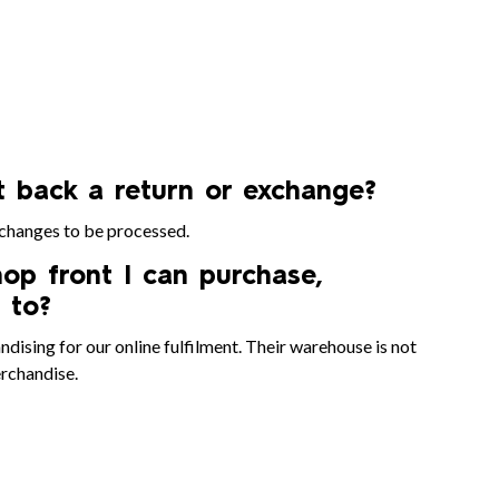
et back a return or exchange?
xchanges to be processed.
op front I can purchase,
 to?
ising for our online fulfilment. Their warehouse is not
erchandise.