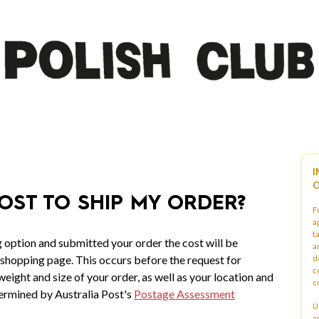
I
O
OST TO SHIP MY ORDER?
F
a
t
 option and submitted your order the cost will be
a
 shopping page. This occurs before the request for
d
c
eight and size of your order, as well as your location and
c
ermined by Australia Post's
Postage Assessment
U
a