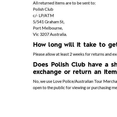
All returned items are to be sent to:
Polish Club
c/- LP/ATM
5/541 Graham St,
Port Melbourne,
Vic 3207 Australia.
How long will it take to g
Please allow at least 2 weeks for returns and e
Does Polish Club have a sh
exchange or return an item
No, we use Love Police/Australian Tour Merchand
open to the public for viewing or purchasing m