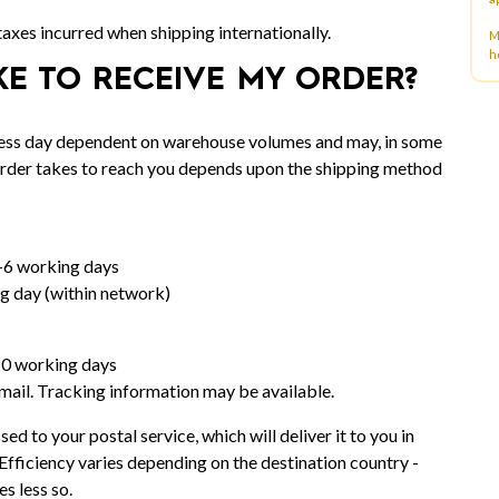
 taxes incurred when shipping internationally.
M
h
KE TO RECEIVE MY ORDER?
iness day dependent on warehouse volumes and may, in some
 order takes to reach you depends upon the shipping method
-6 working days
g day (within network)
20 working days
rmail. Tracking information may be available.
sed to your postal service, which will deliver it to you in
Efficiency varies depending on the destination country -
s less so.