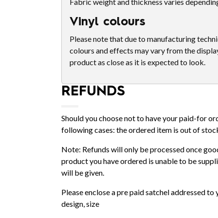
Fabric weight and thickness varies dependin
Vinyl colours
Please note that due to manufacturing techniq
colours and effects may vary from the displa
product as close as it is expected to look.
REFUNDS
Should you choose not to have your paid-for orde
following cases: the ordered item is out of stoc
Note: Refunds will only be processed once good
product you have ordered is unable to be supplie
will be given.
Please enclose a pre paid satchel addressed to 
design, size