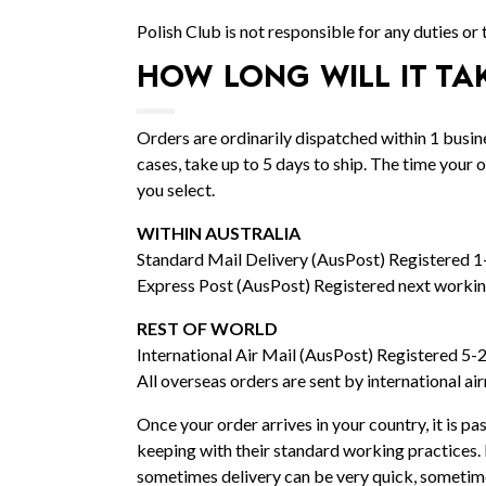
Polish Club is not responsible for any duties or
HOW LONG WILL IT TA
Orders are ordinarily dispatched within 1 bus
cases, take up to 5 days to ship. The time your
you select.
WITHIN AUSTRALIA
Standard Mail Delivery (AusPost) Registered 1
Express Post (AusPost) Registered next workin
REST OF WORLD
International Air Mail (AusPost) Registered 5-
All overseas orders are sent by international ai
Once your order arrives in your country, it is pas
keeping with their standard working practices. 
sometimes delivery can be very quick, sometime