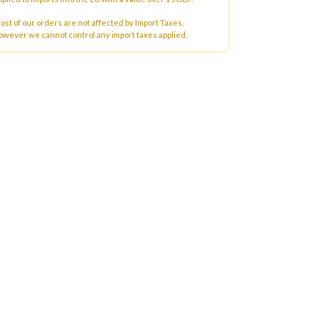
ost of our orders are not affected by Import Taxes,
owever we cannot control any import taxes applied.