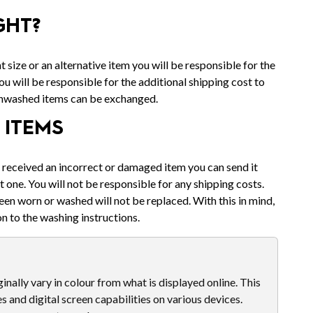
GHT?
t size or an alternative item you will be responsible for the
u will be responsible for the additional shipping cost to
unwashed items can be exchanged.
ITEMS
u received an incorrect or damaged item you can send it
t one. You will not be responsible for any shipping costs.
een worn or washed will not be replaced. With this in mind,
n to the washing instructions.
nally vary in colour from what is displayed online. This
es and digital screen capabilities on various devices.