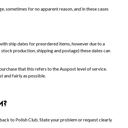
ge, sometimes for no apparent reason, and in these cases
with ship dates for preordered items, however due to a
g stock production, shipping and postage) these dates can
rchase that this refers to the Auspost level of service.
 and fairly as possible.
M?
ack to Polish Club. State your problem or request clearly