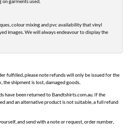
g on garments used.
ues, colour mixing and pvc availability that vinyl
yed images. We will always endeavour to display the
r fulfilled, please note refunds will only be issued for the
k, the shipment is lost, damaged goods.
s have been returned to Bandtshirts.com.au. If the
d and an alternative product is not suitable, a full refund
yourself, and send with a note or request, order number,