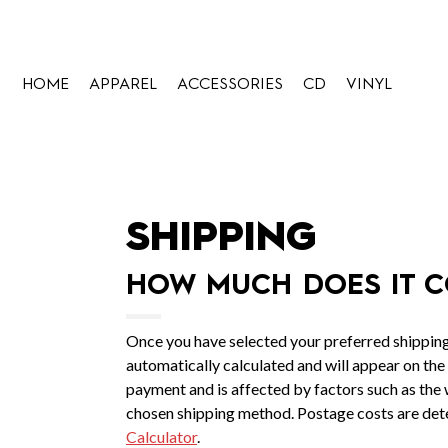
HOME
APPAREL
ACCESSORIES
CD
VINYL
SHIPPING
HOW MUCH DOES IT C
Once you have selected your preferred shipping
automatically calculated and will appear on the
payment and is affected by factors such as the w
chosen shipping method. Postage costs are det
Calculator
.