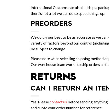
International Customs can also hold up a packa
there's not a lot we can do to speed things up.
PREORDERS
We do try our best to be as accurate as we can 
variety of factors beyond our control (includin
be subject to change.
Please note when selecting shipping method at pu
Our warehouse team works to ship orders as fast
RETURNS
CAN I RETURN AN ITE
Yes. Please
contact us
before sending anything b
and quote your order number for reference.