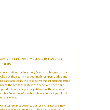
MPORT TAXES/DUTY FEES FOR OVERSEAS
RDERS
or International orders, duty fees and charges can be
pplied by the country of destination. Import duties and
axes are applied by the respective import customs office
nd are the responsibility of the receiver. These are
ependent on the import regulations of the receiver's
ountry. For more information please contact your local
ustoms office.
K customers please note: Customs charges are now
pplied to imports into the EU with a value over 15GBP.