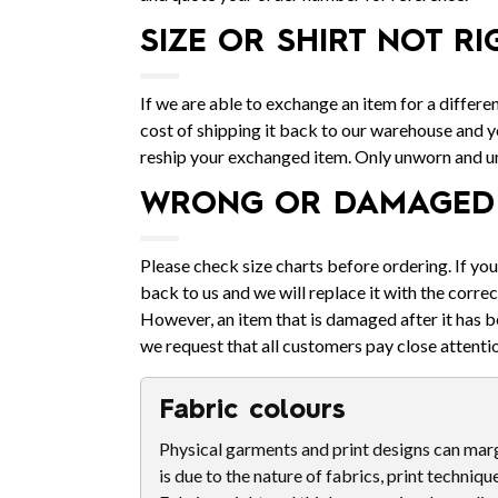
SIZE OR SHIRT NOT RI
If we are able to exchange an item for a differen
cost of shipping it back to our warehouse and yo
reship your exchanged item. Only unworn and 
WRONG OR DAMAGED 
Please check size charts before ordering. If yo
back to us and we will replace it with the correc
However, an item that is damaged after it has b
we request that all customers pay close attentio
Fabric colours
Physical garments and print designs can margi
is due to the nature of fabrics, print techniqu